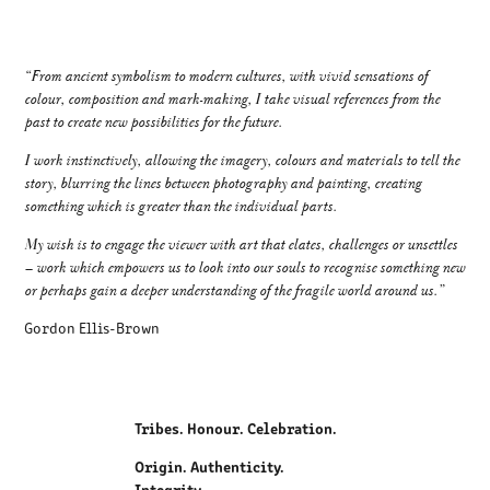
“From ancient symbolism to modern cultures, with vivid sensations of
colour, composition and mark-making, I take visual references from the
past to create new possibilities for the future.
I work instinctively, allowing the imagery, colours and materials to tell the
story, blurring the lines between photography and painting, creating
something which is greater than the individual parts.
My wish is to engage the viewer with art that elates, challenges or unsettles
– work which empowers us to look into our souls to recognise something new
or perhaps gain a deeper understanding of the fragile world around us.”
Gordon Ellis-Brown
Tribes. Honour. Celebration.
Origin. Authenticity.
Integrity.