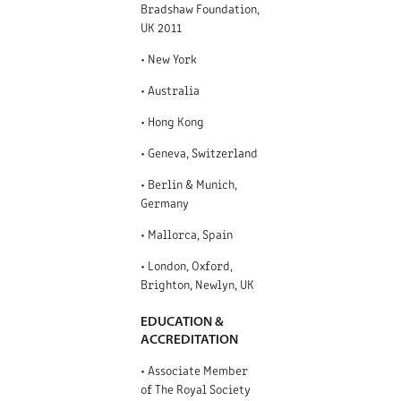
Bradshaw Foundation,
UK 2011
• New York
• Australia
• Hong Kong
• Geneva, Switzerland
• Berlin & Munich,
Germany
• Mallorca, Spain
• London, Oxford,
Brighton, Newlyn, UK
EDUCATION &
ACCREDITATION
• Associate Member
of The Royal Society