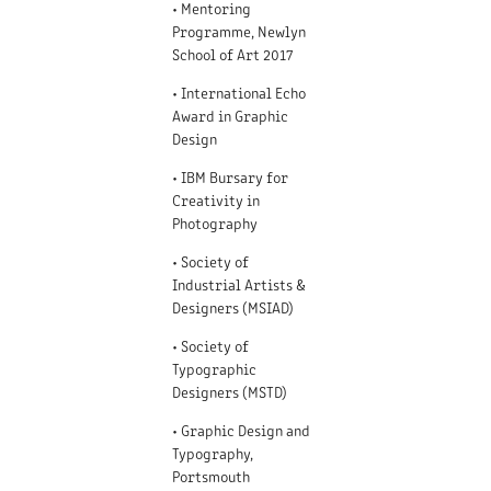
• Mentoring
Programme, Newlyn
School of Art 2017
• International Echo
Award in Graphic
Design
• IBM Bursary for
Creativity in
Photography
• Society of
Industrial Artists &
Designers (MSIAD)
• Society of
Typographic
Designers (MSTD)
• Graphic Design and
Typography,
Portsmouth