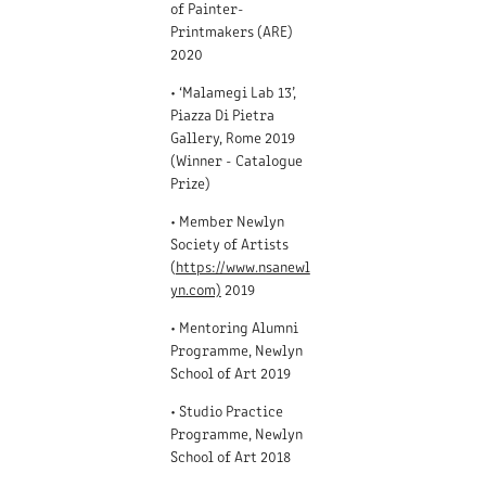
of Painter-
Printmakers (ARE)
2020
• ‘Malamegi Lab 13’,
Piazza Di Pietra
Gallery, Rome 2019
(Winner - Catalogue
Prize)
• Member Newlyn
Society of Artists
(
https://www.nsanewl
yn.com)
2019
• Mentoring Alumni
Programme, Newlyn
School of Art 2019
• Studio Practice
Programme, Newlyn
School of Art 2018