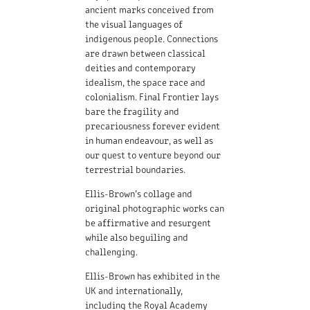
ancient marks conceived from
the visual languages of
indigenous people. Connections
are drawn between classical
deities and contemporary
idealism, the space race and
colonialism. Final Frontier lays
bare the fragility and
precariousness forever evident
in human endeavour, as well as
our quest to venture beyond our
terrestrial boundaries.
Ellis-Brown’s collage and
original photographic works can
be affirmative and resurgent
while also beguiling and
challenging.
Ellis-Brown has exhibited in the
UK and internationally,
including the Royal Academy