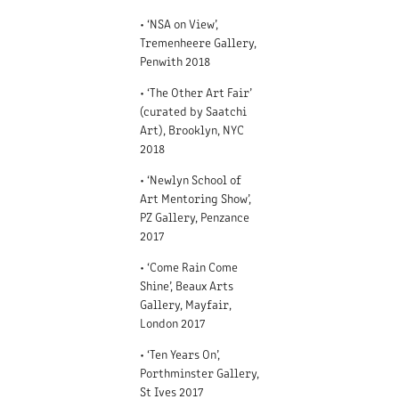
• ‘NSA on View’,
Tremenheere Gallery,
Penwith 2018
• ‘The Other Art Fair’
(curated by Saatchi
Art), Brooklyn, NYC
2018
• ‘Newlyn School of
Art Mentoring Show’,
PZ Gallery, Penzance
2017
• ‘Come Rain Come
Shine’, Beaux Arts
Gallery, Mayfair,
London 2017
• ‘Ten Years On’,
Porthminster Gallery,
St Ives 2017