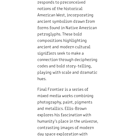
responds to preconceived
notions of the historical
American West, incorporating
ancient symbolism drawn from
forms found in Native American
petroglyphs. These bold
compositions highlighting
ancient and modern cultural
signifiers seek to make a
connection through deciphering
codes and bold story-telling,
playing with scale and dramatic
hues.
Final Frontier is a series of
mixed media works combining
photography, paint, pigments
and metallics. Ellis-Brown
explores his fascination with
humanity’s place in the universe,
contrasting images of modern
day space exploration with