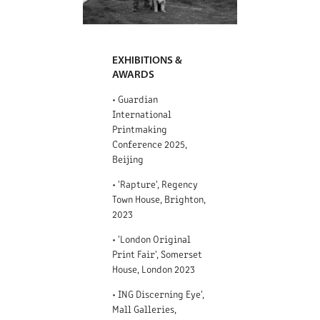
EXHIBITIONS &
AWARDS
• Guardian
International
Printmaking
Conference 2025,
Beijing
• 'Rapture', Regency
Town House, Brighton,
2023
• 'London Original
Print Fair', Somerset
House, London 2023
• ING Discerning Eye',
Mall Galleries,