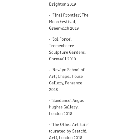
Brighton 2019
• ‘Final Frontier’, The
Moon Festival,
Greenwich 2019
• ‘Sol Force’,
Tremenheere
Sculpture Gardens,
Cornwall 2019
• ‘Newlyn School of
Art’, Chapel House
Gallery, Penzance
2018
• ‘Sundance’, Angus
Hughes Gallery,
London 2018
• ‘The Other Art Fair’
(curated by Saatchi
Art), London 2018