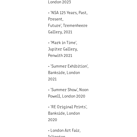
London 2023
• 'NSA 125 Years, Past,
Present,
Future', Tremenheere
Gallery, 2021
• 'Mark in Time',
Jupiter Gallery,
Penwith 2021
• 'Summer Exhibition',
Bankside, London
2021
• 'Summer Show', Noon
Powell, London 2020
• 'RE Original Prints',
Bankside, London
2020
• London Art Fair,
Islington,