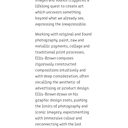
lifelong quest to create art
which uncovers something
beyond what we already see,
expressing the inexpressible.
Working with original and found
photography, paint, raw and
metallic pigments, collage and
traditional print processes,
Ellis-Brown composes
rigorously constructed
compositions intuitively and
with deep consideration, often
recalling the aesthetic of
advertising or product design.
Ellis-Brown draws on his
graphic design roots, pushing
the limits of photography and
iconic imagery, experimenting
with immersive colour and
reconnecting with the lost