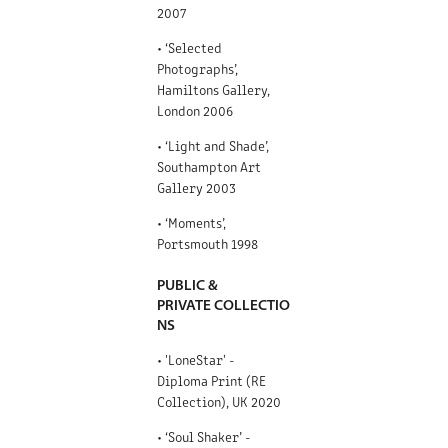
2007
• ‘Selected
Photographs’,
Hamiltons Gallery,
London 2006
• ‘Light and Shade’,
Southampton Art
Gallery 2003
• ‘Moments’,
Portsmouth 1998
PUBLIC &
PRIVATE COLLECTIO
NS
• 'LoneStar' -
Diploma Print (RE
Collection), UK 2020
• ‘Soul Shaker’ -