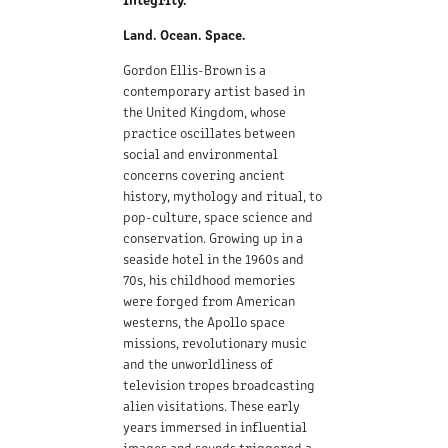
Land. Ocean. Space.
Gordon Ellis-Brown is a
contemporary artist based in
the United Kingdom, whose
practice oscillates between
social and environmental
concerns covering ancient
history, mythology and ritual, to
pop-culture, space science and
conservation. Growing up in a
seaside hotel in the 1960s and
70s, his childhood memories
were forged from American
westerns, the Apollo space
missions, revolutionary music
and the unworldliness of
television tropes broadcasting
alien visitations. These early
years immersed in influential
images and sounds triggered a