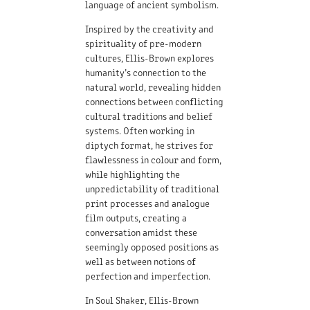
language of ancient symbolism.
Inspired by the creativity and
spirituality of pre-modern
cultures, Ellis-Brown explores
humanity’s connection to the
natural world, revealing hidden
connections between conflicting
cultural traditions and belief
systems. Often working in
diptych format, he strives for
flawlessness in colour and form,
while highlighting the
unpredictability of traditional
print processes and analogue
film outputs, creating a
conversation amidst these
seemingly opposed positions as
well as between notions of
perfection and imperfection.
In Soul Shaker, Ellis-Brown