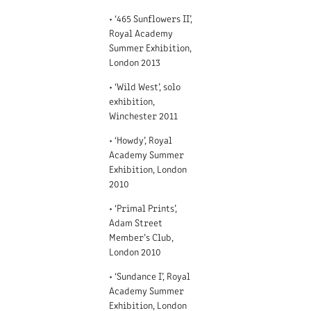
• ‘465 Sunflowers II’,
Royal Academy
Summer Exhibition,
London 2013
• ‘Wild West’, solo
exhibition,
Winchester 2011
• ‘Howdy’, Royal
Academy Summer
Exhibition, London
2010
• ‘Primal Prints’,
Adam Street
Member’s Club,
London 2010
• ‘Sundance I’, Royal
Academy Summer
Exhibition, London