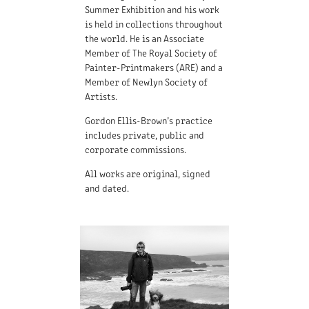
Summer Exhibition and his work
is held in collections throughout
the world. He is an Associate
Member of The Royal Society of
Painter-Printmakers (ARE) and a
Member of Newlyn Society of
Artists.
Gordon Ellis-Brown’s practice
includes private, public and
corporate commissions.
All works are original, signed
and dated.