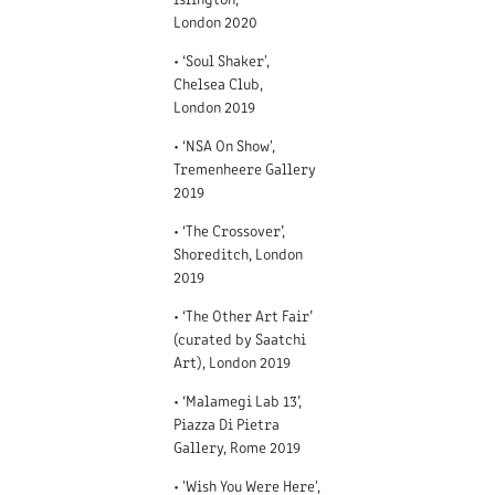
London 2020
• ‘Soul Shaker',
Chelsea Club,
Lon
don 2019
• ‘NSA On Show',
Tremenheere Gallery
2019
• ‘The Crossover’,
Shoreditch, London
2019
• ‘The Other Art Fair’
(curated by Saatchi
Art), London 2019
• ‘Malamegi Lab 13’,
Piazza Di Pietra
Gallery, Rome 2019
• 'Wish You Were Here',