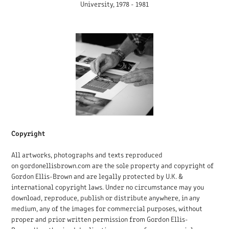
University, 1978 - 1981
Copyright
All artworks, photographs and texts reproduced
on gordonellisbrown.com are the sole property and copyright of
Gordon Ellis-Brown and are legally protected by U.K. &
international copyright laws.
Under no circumstance may you
download, reproduce, publish or distribute anywhere, in any
medium, any of the images for commercial purposes, without
proper and prior written permission from Gordon Ellis-