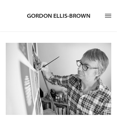
GORDON ELLIS-BROWN